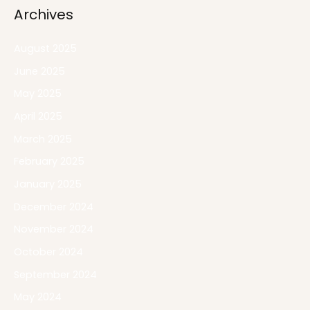
Archives
August 2025
June 2025
May 2025
April 2025
March 2025
February 2025
January 2025
December 2024
November 2024
October 2024
September 2024
May 2024