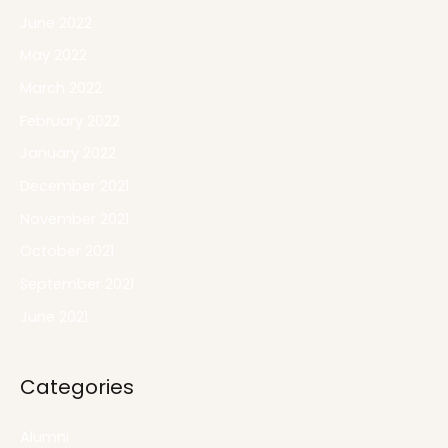
June 2022
May 2022
March 2022
February 2022
January 2022
December 2021
November 2021
October 2021
September 2021
June 2021
Categories
Alumni