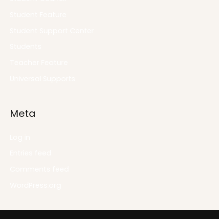
Student Feature
Student Support Center
Students
Teacher Feature
Universal Supports
Meta
Log in
Entries feed
Comments feed
WordPress.org