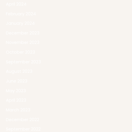
April 2024
February 2024
January 2024
December 2023
November 2023
October 2023
September 2023
August 2023
June 2023
May 2023
April 2023
March 2023
December 2022
September 2022