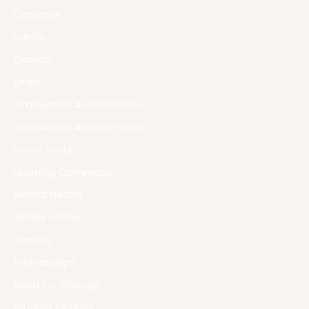
Contests
Family
General
Grad
Graduation Assessments
Graduation Assessments
Home Visits
Learning Commons
Mental Health
Middle School
Parents
Partnerships
Read for Change
Student Council