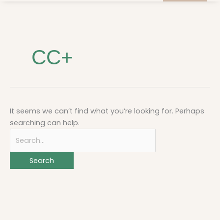
Search
for:
CC+
It seems we can’t find what you’re looking for. Perhaps
searching can help.