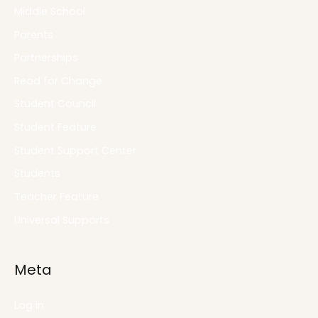
Middle School
Parents
Partnerships
Read for Change
Student Council
Student Feature
Student Support Center
Students
Teacher Feature
Universal Supports
Meta
Log in