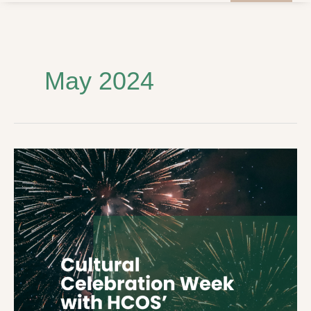
May 2024
Cultural
Celebration
Week
with
HCOS’
Student
Council