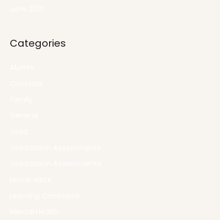
June 2021
Categories
Alumni
Contests
Family
General
Grad
Graduation Assessments
Graduation Assessments
Home Visits
Learning Commons
Mental Health