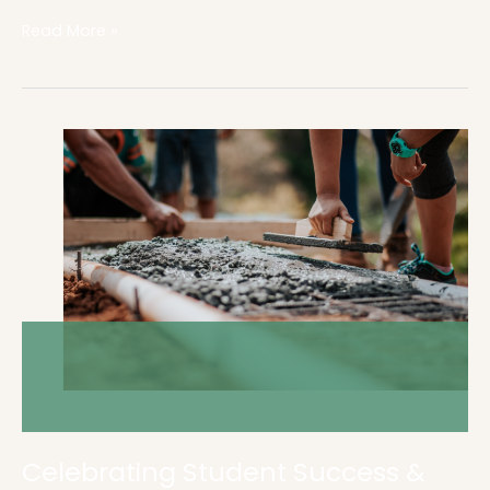
Read More »
Celebrating
Student
Success
&
Achievement
Celebrating Student Success &