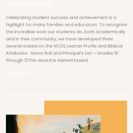
Achievement
Celebrating student success and achievement is a
highlight for many families and educators. To recognize
the incredible work our students do, both academically
and in their community, we have developed three
awards based on the HCOS Learner Profile and Biblical
Attributes. Honor Roll and Principal’s List – Grades 10
through 12This award is earned based
Read More »
Yearbook
Orders
Are
Open!