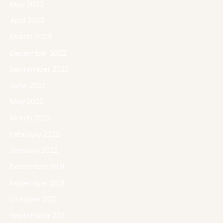
May 2023
April 2023
March 2023
December 2022
September 2022
June 2022
May 2022
March 2022
February 2022
January 2022
December 2021
November 2021
October 2021
September 2021