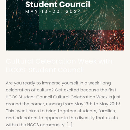
Cultural Celebration Week with
HCOS’ Student Council
Are you ready to immerse yourself in a week-long
celebration of culture? Get excited because the first
HCOS Student Council Cultural Celebration Week is just
around the corner, running from May 13th to May 20th!
This event aims to bring together students, families,
and educators to appreciate the diversity that exists
within the HCOS community. […]