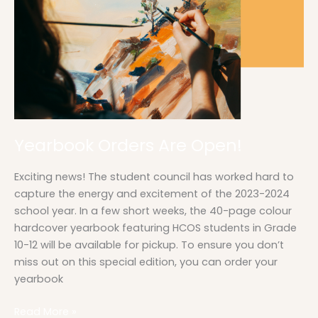
Yearbook Orders Are Open!
Exciting news! The student council has worked hard to
capture the energy and excitement of the 2023-2024
school year. In a few short weeks, the 40-page colour
hardcover yearbook featuring HCOS students in Grade
10-12 will be available for pickup. To ensure you don’t
miss out on this special edition, you can order your
yearbook
Read More »