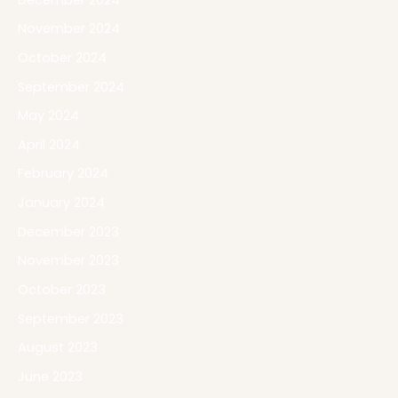
November 2024
October 2024
September 2024
May 2024
April 2024
February 2024
January 2024
December 2023
November 2023
October 2023
September 2023
August 2023
June 2023