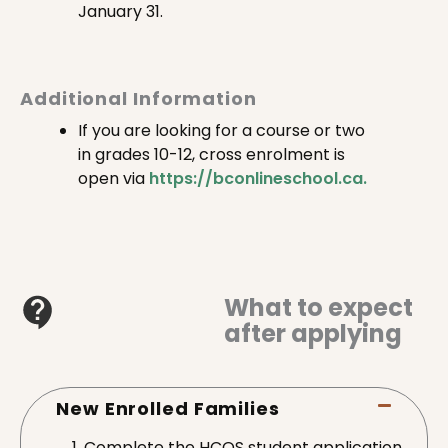
January 31.
Additional Information
If you are looking for a course or two
in grades 10-12, cross enrolment is
open via
https://bconlineschool.ca.
What to expect
after applying
New Enrolled Families
Complete the HCOS student application