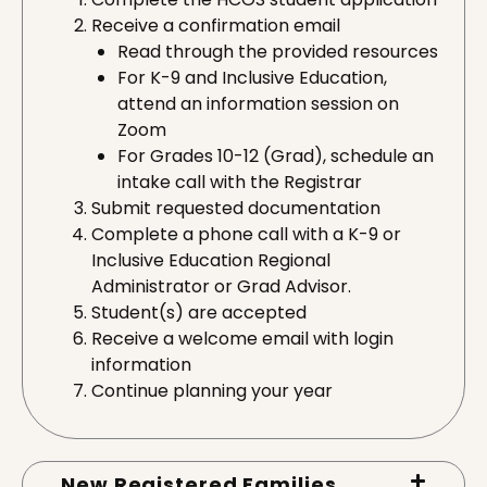
Receive a confirmation email
Read through the provided resources
For K-9 and Inclusive Education,
attend an information session on
Zoom
For Grades 10-12 (Grad), schedule an
intake call with the Registrar
Submit requested documentation
Complete a phone call with a K-9 or
Inclusive Education Regional
Administrator or Grad Advisor.
Student(s) are accepted
Receive a welcome email with login
information
Continue planning your year
New Registered Families