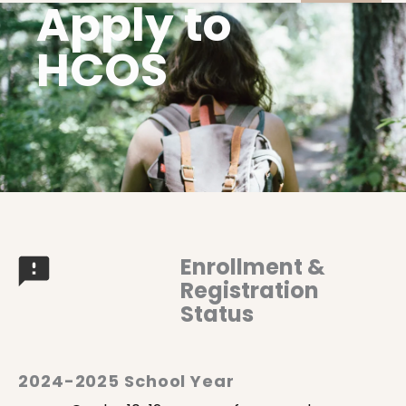
Apply to
HCOS
Enrollment &
Registration
Status
2024-2025 School Year