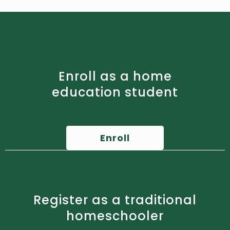
Enroll as a home
education student
Enroll
Register as a traditional
homeschooler