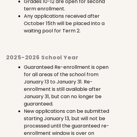
Grades 10-12 are open for second
term enrollment.
Any applications received after
October 15th will be placed into a
waiting pool for Term 2.
2025-2026 School Year
Guaranteed Re-enrollment is open
for all areas of the school from
January 13 to January 31. Re-
enrollment is still available after
January 31, but can no longer be
guaranteed.
New applications can be submitted
starting January 13, but will not be
processed until the guaranteed re-
enrollment window is over on