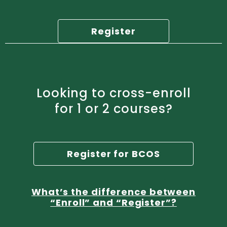
Register
Looking to cross-enroll
for 1 or 2 courses?
Register for BCOS
What’s the difference between
“Enroll” and “Register”?