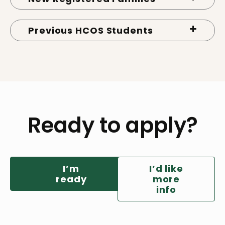
Previous HCOS Students
Ready to apply?
I’m
I’d like
ready
more
info