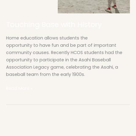
Touching Base with History
Home education allows students the
opportunity to have fun and be part of important
community causes. Recently HCOS students had the
opportunity to participate in the Asahi Baseball
Association Legacy game, celebrating the Asahi, a
baseball team from the early 1900s.
Read More »