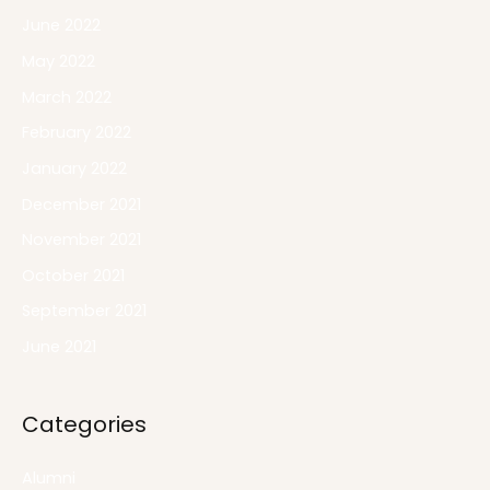
June 2022
May 2022
March 2022
February 2022
January 2022
December 2021
November 2021
October 2021
September 2021
June 2021
Categories
Alumni