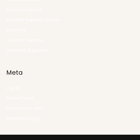
Student Feature
Student Support Center
Students
Teacher Feature
Universal Supports
Meta
Log in
Entries feed
Comments feed
WordPress.org