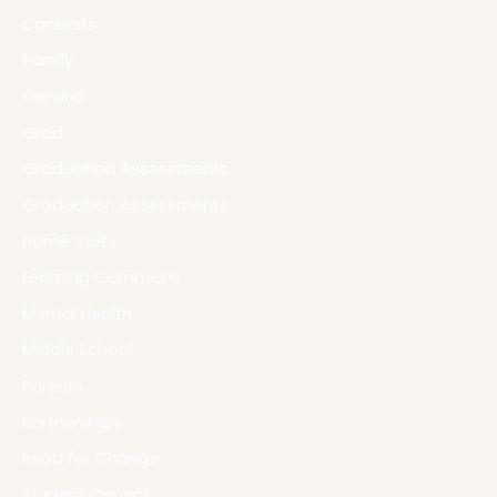
Contests
Family
General
Grad
Graduation Assessments
Graduation Assessments
Home Visits
Learning Commons
Mental Health
Middle School
Parents
Partnerships
Read for Change
Student Council