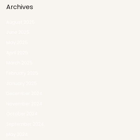
Archives
August 2025
June 2025
May 2025
April 2025
March 2025
February 2025
January 2025
December 2024
November 2024
October 2024
September 2024
May 2024