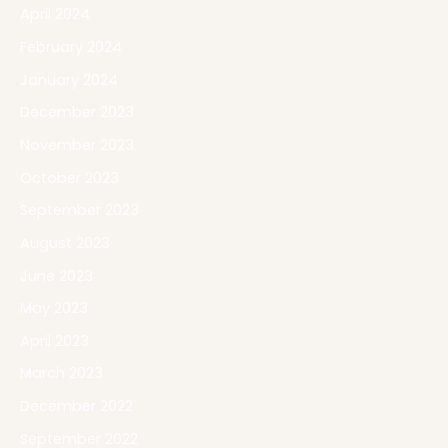
April 2024
February 2024
January 2024
December 2023
November 2023
October 2023
September 2023
August 2023
June 2023
May 2023
April 2023
March 2023
December 2022
September 2022