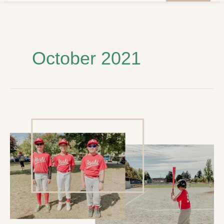
October 2021
Touching
Base
with
History