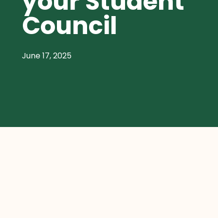
your Student
Council
June 17, 2025