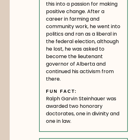
this into a passion for making
positive change. After a
career in farming and
community work, he went into
politics and ran as a liberal in
the federal election, although
he lost, he was asked to
become the lieutenant
governor of Alberta and
continued his activism from
there.
FUN FACT:
Ralph Garvin Steinhauer was
awarded two honorary
doctorates, one in divinity and
one in law.