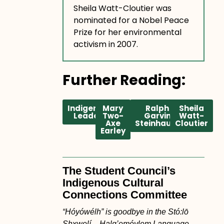
Sheila Watt-Cloutier was
nominated for a Nobel Peace
Prize for her environmental
activism in 2007.
Further Reading:
Indigenous
Mary
Ralph
Sheila
Leaders
Two-
Garvin
Watt-
Axe
Steinhauer
Cloutier
Earley
The Student Council’s
Indigenous Cultural
Connections Committee
“Hóyówélh” is goodbye in the Stó:lō
Shxwelí – Halq’eméylem Language.