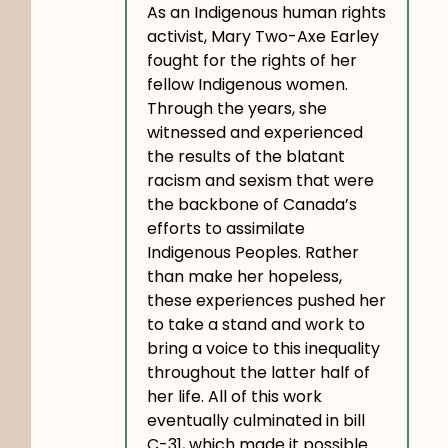
As an Indigenous human rights
activist, Mary Two-Axe Earley
fought for the rights of her
fellow Indigenous women.
Through the years, she
witnessed and experienced
the results of the blatant
racism and sexism that were
the backbone of Canada’s
efforts to assimilate
Indigenous Peoples. Rather
than make her hopeless,
these experiences pushed her
to take a stand and work
to
bring a voice to this inequality
throughout the latter half of
her life. All of this work
eventually culminated in bill
C-31, which made it possible