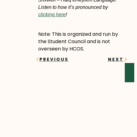
Listen to how it’s pronounced by
clicking here
!
Note: This is organized and run by
the Student Council and is not
overseen by HCOS.
Prev
Next
PREVIOUS
NEXT
YOU MIGHT ALSO ENJOY
Sawyer’s Story
Sawyer began his online
learning journey in the fall of