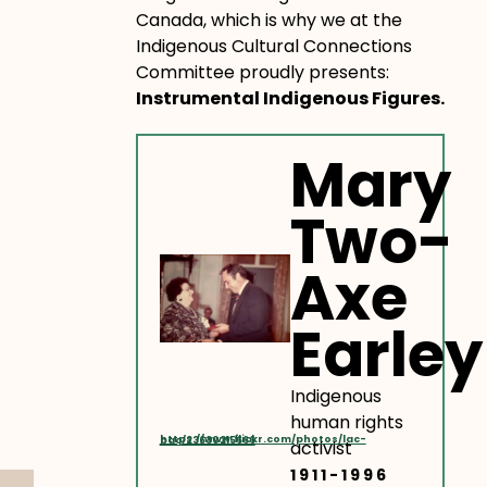
Canada, which is why we at the
Indigenous Cultural Connections
Committee proudly presents:
Instrumental Indigenous Figures.
Mary
Two-
Axe
Earley
Indigenous
human rights
https://www.flickr.com/photos/lac-bac/23630215666
activist
1911-1996