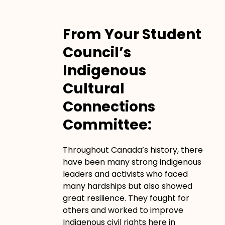
From Your Student
Council’s
Indigenous
Cultural
Connections
Committee:
Throughout Canada’s history, there
have been many strong indigenous
leaders and activists who faced
many hardships but also showed
great resilience. They fought for
others and worked to improve
Indigenous civil rights here in