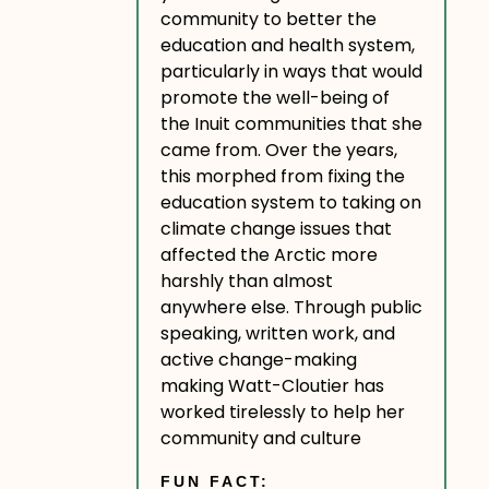
community to better the
education and health system,
particularly in ways that would
promote the well-being of
the Inuit communities that she
came from. Over the years,
this morphed from fixing the
education system to taking on
climate change issues that
affected the Arctic more
harshly than almost
anywhere else. Through public
speaking, written work, and
active change-making
making Watt-Cloutier has
worked tirelessly to help her
community and culture
FUN FACT: