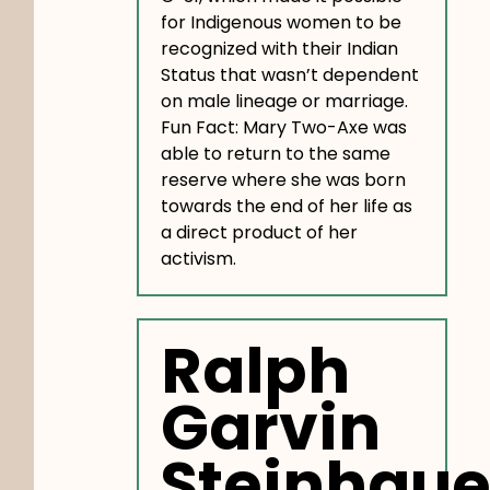
for Indigenous women to be
recognized with their Indian
Status that wasn’t dependent
on male lineage or marriage.
Fun Fact: Mary Two-Axe was
able to return to the same
reserve where she was born
towards the end of her life as
a direct product of her
activism.
Ralph
Garvin
Steinhaue