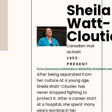
Sheila
Watt-
Clouti
Canadian Inuk
activist
1953-
PRESENT
https://commons.wikimedia.org/wiki/File:Sheilawatt.jpg
After being separated from
her culture at a young age,
Sheila Watt-Cloutier has
never stopped fighting to
protect it. After a career start
at a hospital, she spent many
years working in her