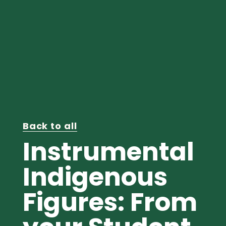
Back to all
Instrumental
Indigenous
Figures: From