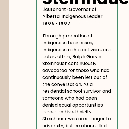
Lieutenant-Governor of
Alberta, Indigenous Leader
1905-1987
Through promotion of
Indigenous businesses,
Indigenous rights activism, and
public office, Ralph Garvin
Steinhauer continuously
advocated for those who had
continuously been left out of
the conversation. As a
residential school survivor and
someone who had been
denied equal opportunities
based on his ethnicity,
Steinhauer was no stranger to
adversity, but he channelled