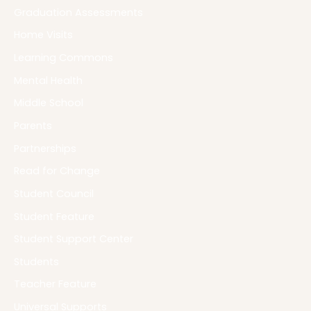
Graduation Assessments
Home Visits
Learning Commons
Mental Health
Middle School
Parents
Partnerships
Read for Change
Student Council
Student Feature
Student Support Center
Students
Teacher Feature
Universal Supports