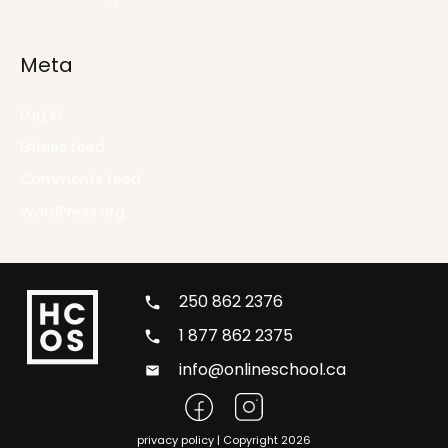
Meta
Log in
Entries feed
Comments feed
WordPress.org
250 862 2376
1 877 862 2375
info@onlineschool.ca
privacy policy
| Copyright 2026