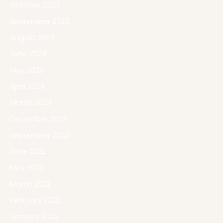
October 2023
September 2023
August 2023
June 2023
May 2023
April 2023
March 2023
December 2022
September 2022
June 2022
May 2022
March 2022
February 2022
January 2022