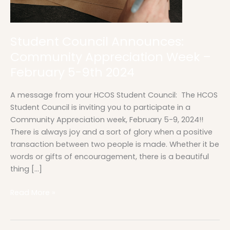
2024
Student Council Announces:
Community Appreciation Week –
February 5-9th 2024
A message from your HCOS Student Council: The HCOS
Student Council is inviting you to participate in a
Community Appreciation week, February 5-9, 2024!!
There is always joy and a sort of glory when a positive
transaction between two people is made. Whether it be
words or gifts of encouragement, there is a beautiful
thing […]
Read More »