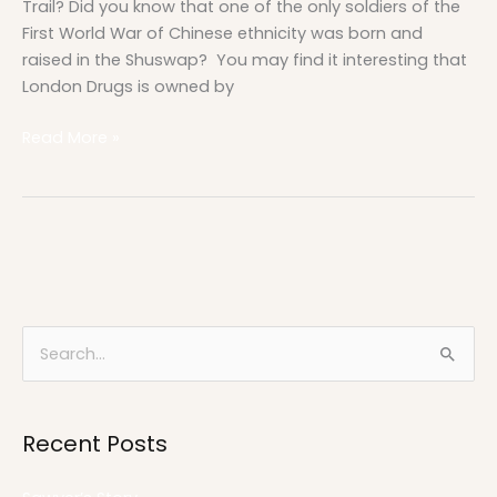
Trail? Did you know that one of the only soldiers of the
First World War of Chinese ethnicity was born and
raised in the Shuswap? You may find it interesting that
London Drugs is owned by
Read More »
S
e
a
Recent Posts
r
c