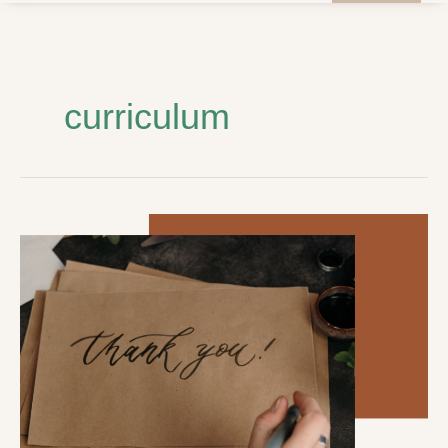
curriculum
Student
Council
Announces:
Community
Appreciation
Week
–
February
5-
9th