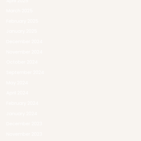
April 2025
March 2025
February 2025
January 2025
December 2024
November 2024
October 2024
September 2024
May 2024
April 2024
February 2024
January 2024
December 2023
November 2023