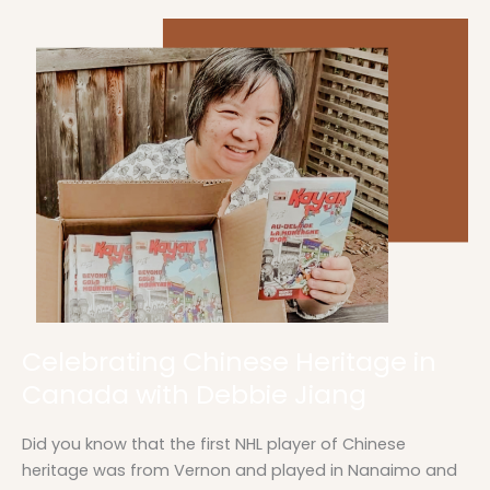
Celebrating
Chinese
Heritage
in
Canada
with
Debbie
Jiang
Celebrating Chinese Heritage in
Canada with Debbie Jiang
Did you know that the first NHL player of Chinese
heritage was from Vernon and played in Nanaimo and