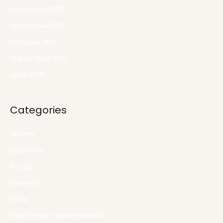
December 2021
November 2021
October 2021
September 2021
June 2021
Categories
Alumni
Contests
Family
General
Grad
Graduation Assessments