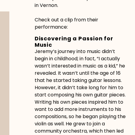
in Vernon.
Check out a clip from their
performance:
Discovering a Passion for
Music
Jeremy’s journey into music didn’t
begin in childhood; in fact, “I actually
wasn’t interested in music as a kid,” he
revealed. It wasn’t until the age of 16
that he started taking guitar lessons.
However, it didn’t take long for him to
start composing his own guitar pieces.
Writing his own pieces inspired him to
want to add more instruments to his
compositions, so he began playing the
violin as well. He grew to join a
community orchestra, which then led