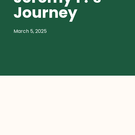
Journey
March 5, 2025