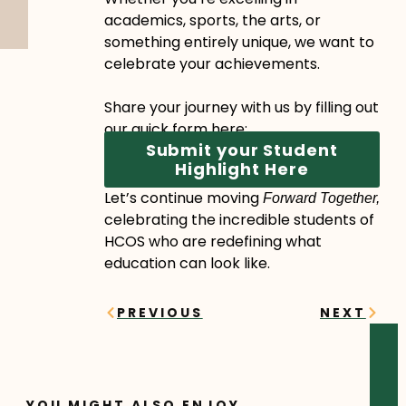
academics, sports, the arts, or
something entirely unique, we want to
celebrate your achievements.
Share your journey with us by filling out
our quick form here:
Submit your Student
Highlight Here
Let’s continue moving
Forward Together,
celebrating the incredible students of
HCOS who are redefining what
education can look like.
Prev
Next
PREVIOUS
NEXT
YOU MIGHT ALSO ENJOY