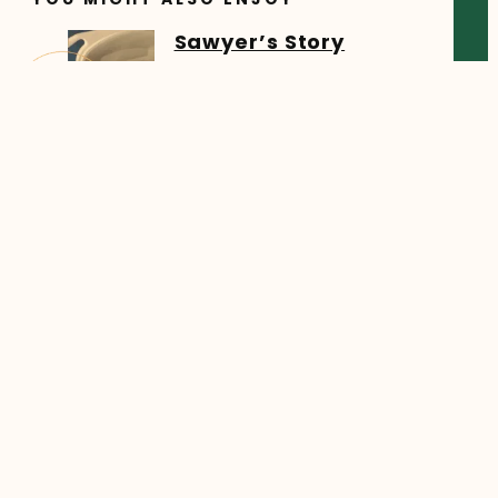
Sawyer’s Story
Sawyer began his online
learning journey in the fall of
5 Tips for Getting
Started with K-9 Home
Education
A Welcome From Your K-9
Team Whether you’re new to
5 Tips for a Strong
Start to High School at
HCOS
Starting a new high school
year at Heritage Christian