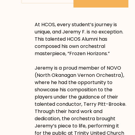
At HCOS, every student’s journey is
unique, and Jeremy F. is no exception.
This talented HCOS Alumni has
composed his own orchestral
masterpiece, “Frozen Horizons.”
Jeremy is a proud member of NOVO
(North Okanagan Vernon Orchestra),
where he had the opportunity to
showcase his composition to the
players under the guidance of their
talented conductor, Terry Pitt-Brooke.
Through their hard work and
dedication, the orchestra brought
Jeremy’s piece to life, performing it
for the public at Trinity United Church