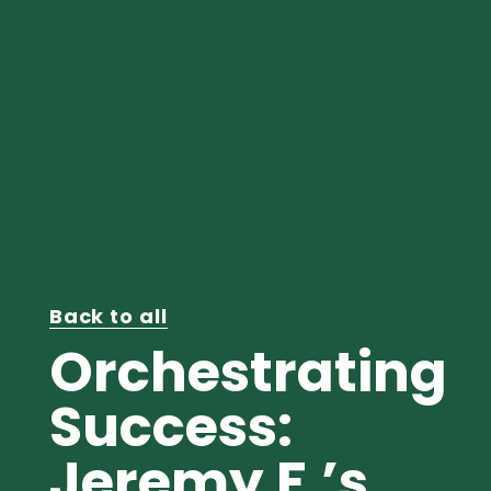
Back to all
Orchestrating
Success:
Jeremy F.’s