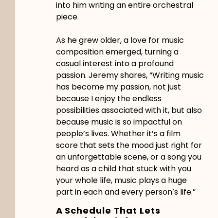
into him writing an entire orchestral
piece.
As he grew older, a love for music
composition emerged, turning a
casual interest into a profound
passion. Jeremy shares, “Writing music
has become my passion, not just
because I enjoy the endless
possibilities associated with it, but also
because music is so impactful on
people’s lives. Whether it’s a film
score that sets the mood just right for
an unforgettable scene, or a song you
heard as a child that stuck with you
your whole life, music plays a huge
part in each and every person’s life.”
A Schedule That Lets