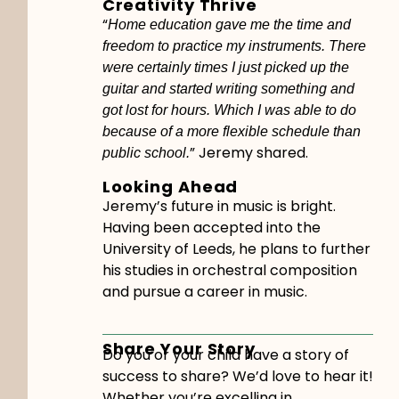
Creativity Thrive
“
Home education gave me the time and
freedom to practice my instruments. There
were certainly times I just picked up the
guitar and started writing something and
got lost for hours. Which I was able to do
because of a more flexible schedule than
” Jeremy shared.
public school.
Looking Ahead
Jeremy’s future in music is bright.
Having been accepted into the
University of Leeds, he plans to further
his studies in orchestral composition
and pursue a career in music.
Share Your Story
Do you or your child have a story of
success to share? We’d love to hear it!
Whether you’re excelling in