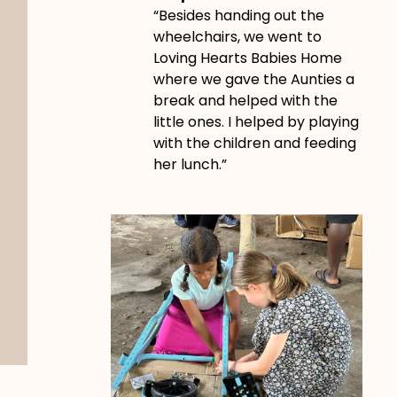
“Besides handing out the
wheelchairs, we went to
Loving Hearts Babies Home
where we gave the Aunties a
break and helped with the
little ones. I helped by playing
with the children and feeding
her lunch.”