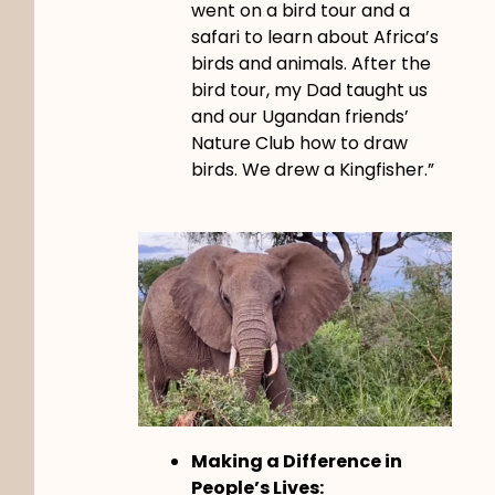
went on a bird tour and a
safari to learn about Africa’s
birds and animals. After the
bird tour, my Dad taught us
and our Ugandan friends’
Nature Club how to draw
birds. We drew a Kingfisher.”
Making a Difference in
People’s Lives: