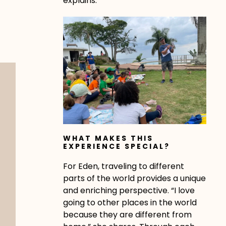
explains.
WHAT MAKES THIS
EXPERIENCE SPECIAL?
For Eden, traveling to different
parts of the world provides a unique
and enriching perspective. “I love
going to other places in the world
because they are different from