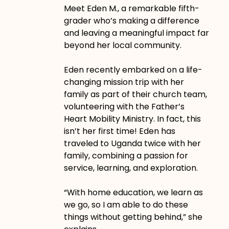
Meet Eden M., a remarkable fifth-
grader who’s making a difference
and leaving a meaningful impact far
beyond her local community.
Eden recently embarked on a life-
changing mission trip with her
family as part of their church team,
volunteering with the Father’s
Heart Mobility Ministry. In fact, this
isn’t her first time! Eden has
traveled to Uganda twice with her
family, combining a passion for
service, learning, and exploration.
“With home education, we learn as
we go, so I am able to do these
things without getting behind,” she