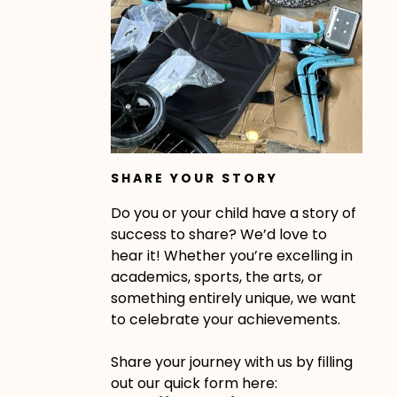
SHARE YOUR STORY
Do you or your child have a story of
success to share? We’d love to
hear it! Whether you’re excelling in
academics, sports, the arts, or
something entirely unique, we want
to celebrate your achievements.
Share your journey with us by filling
out our quick form here: