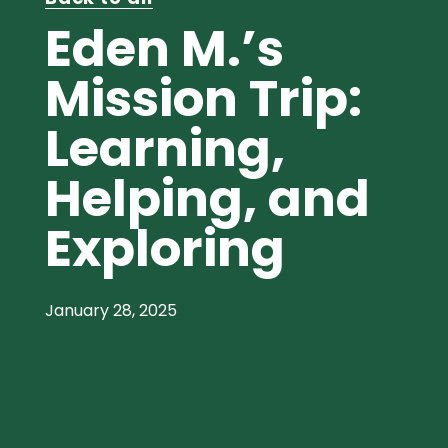
Eden M.’s
Mission Trip:
Learning,
Helping, and
Exploring
January 28, 2025