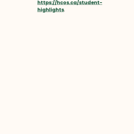
https://hcos.ca/student-
highlights
.
Let’s continue moving Forward
Together, celebrating the
incredible students of HCOS who
are redefining what education can
look like.
Prev
Next
PREVIOUS
NEXT
YOU MIGHT ALSO ENJOY
Sawyer’s Story
Sawyer began his online
learning journey in the fall of