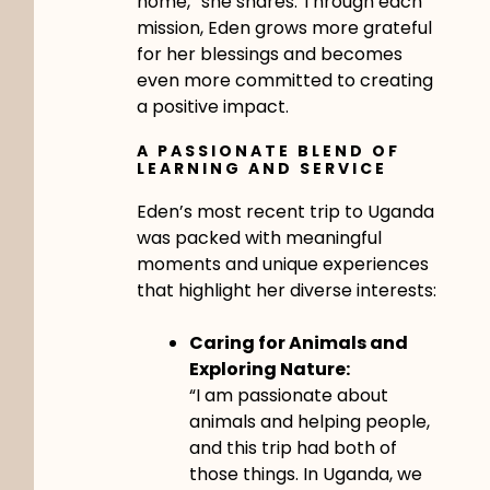
home,” she shares. Through each
mission, Eden grows more grateful
for her blessings and becomes
even more committed to creating
a positive impact.
A PASSIONATE BLEND OF
LEARNING AND SERVICE
Eden’s most recent trip to Uganda
was packed with meaningful
moments and unique experiences
that highlight her diverse interests:
Caring for Animals and
Exploring Nature:
“I am passionate about
animals and helping people,
and this trip had both of
those things. In Uganda, we