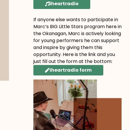
iheartradio
If anyone else wants to participate in
Marc’s BIG Little Stars program here in
the Okanagan, Marc is actively looking
for young performers he can support
and inspire by giving them this
opportunity. Here is the link and you
just fill out the form at the bottom:
iheartradio form