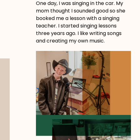
One day, I was singing in the car. My
mom thought I sounded good so she
booked me a lesson with a singing
teacher. I started singing lessons
three years ago. I like writing songs
and creating my own music.