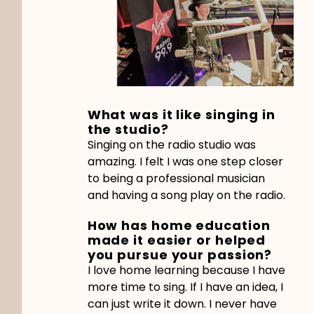
What was it like singing in
the studio?
Singing on the radio studio was
amazing. I felt I was one step closer
to being a professional musician
and having a song play on the radio.
How has home education
made it easier or helped
you pursue your passion?
I love home learning because I have
more time to sing. If I have an idea, I
can just write it down. I never have