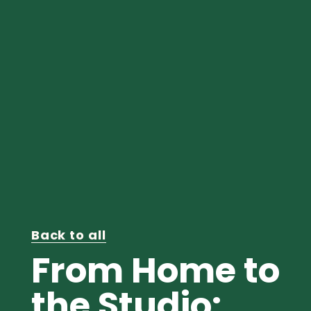
Back to all
From Home to
the Studio: