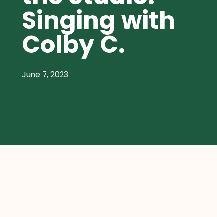
Singing with
Colby C.
June 7, 2023