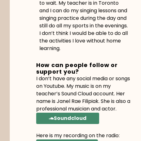
to wait. My teacher is in Toronto
and I can do my singing lessons and
singing practice during the day and
still do all my sports in the evenings.
I don’t think I would be able to do all
the activities I love without home
learning.
How can people follow or
support you?
I don’t have any social media or songs
on Youtube. My music is on my
teacher’s Sound Cloud account. Her
name is Janel Rae Filipiak. She is also a
professional musician and actor.
Soundcloud
Here is my recording on the radio: