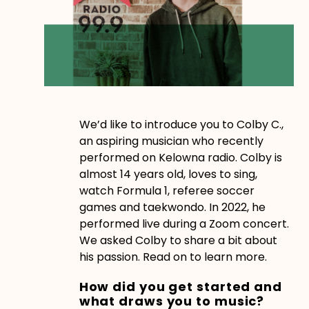
We’d like to introduce you to Colby C.,
an aspiring musician who recently
performed on Kelowna radio. Colby is
almost 14 years old, loves to sing,
watch Formula 1, referee soccer
games and taekwondo. In 2022, he
performed live during a Zoom concert.
We asked Colby to share a bit about
his passion. Read on to learn more.
How did you get started and
what draws you to music?