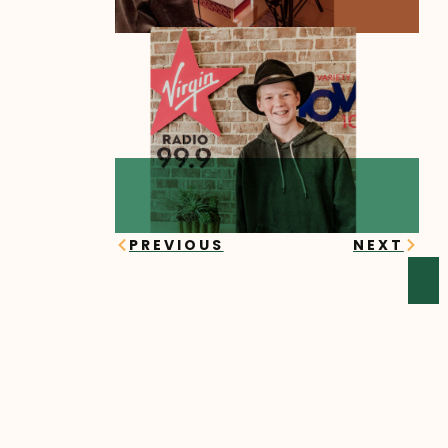
Prev
Next
PREVIOUS
NEXT
YOU MIGHT ALSO ENJOY
Sawyer’s Story
Sawyer began his online
learning journey in the fall of